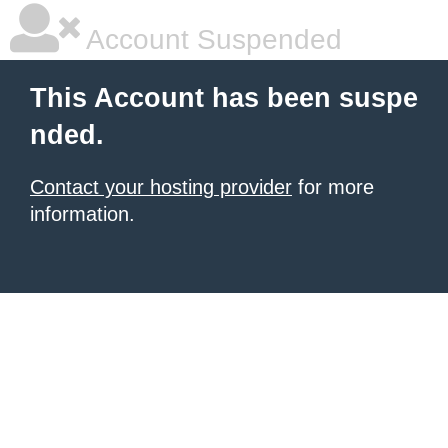
Account Suspended
This Account has been suspe
nded.
Contact your hosting provider
for more
information.